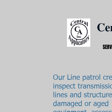
Cen
SERV
Our Line patrol cr
inspect transmissi
lines and structure
damaged or aged