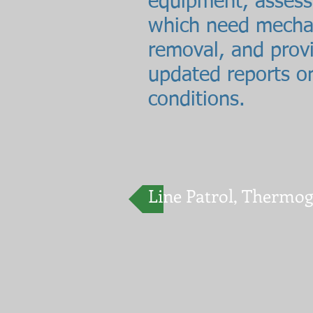
equipment, assess
which need mecha
removal, and prov
updated reports on
conditions.
Line Patrol, Thermo