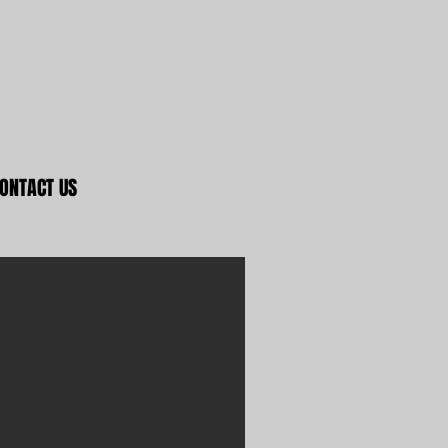
ONTACT US