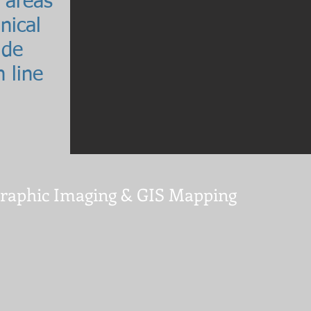
 areas
nical
ide
 line
graphic Imaging & GIS Mapping