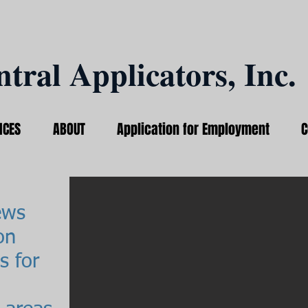
tral Applicators, Inc.
ICES
ABOUT
Application for Employment
C
ews
on
s for