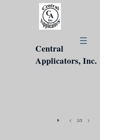
Central
Applicators, Inc.
1/3